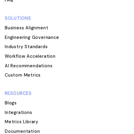
FAQ
SOLUTIONS
Business Alignment
Engineering Governance
Industry Standards
Workflow Acceleration
AI Recommendations
Custom Metrics
RESOURCES
Blogs
Integrations
Metrics Library
Documentation