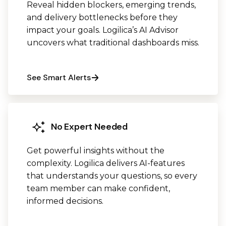
Reveal hidden blockers, emerging trends,
and delivery bottlenecks before they
impact your goals. Logilica’s AI Advisor
uncovers what traditional dashboards miss.
See Smart Alerts
No Expert Needed
Get powerful insights without the
complexity. Logilica delivers AI-features
that understands your questions, so every
team member can make confident,
informed decisions.