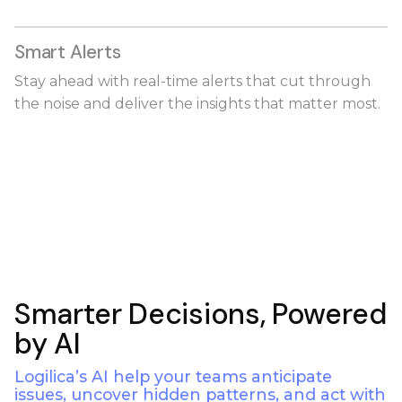
Smart Alerts
Stay ahead with real-time alerts that cut through
the noise and deliver the insights that matter most.
Smarter Decisions, Powered
by AI
Logilica’s AI help your teams anticipate
issues, uncover hidden patterns, and act with