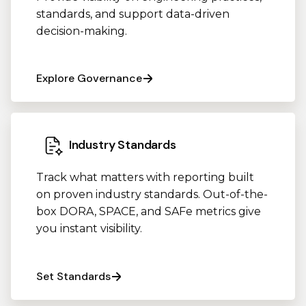
standards, and support data-driven
decision-making.
Explore Governance
Industry Standards
Track what matters with reporting built
on proven industry standards. Out-of-the-
box DORA, SPACE, and SAFe metrics give
you instant visibility.
Set Standards