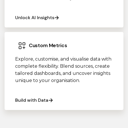
Unlock AI Insights
Custom Metrics
Explore, customise, and visualise data with
complete flexibility. Blend sources, create
tailored dashboards, and uncover insights
unique to your organisation.
Build with Data