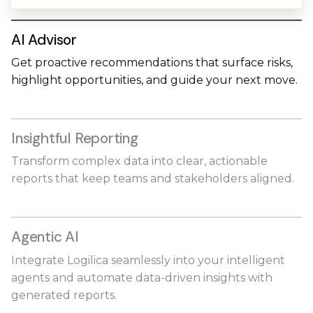
AI Advisor
Get proactive recommendations that surface risks,
highlight opportunities, and guide your next move.
Insightful Reporting
Transform complex data into clear, actionable
reports that keep teams and stakeholders aligned.
Agentic AI
Integrate Logilica seamlessly into your intelligent
agents and automate data-driven insights with
generated reports.