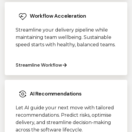
Workflow Acceleration
Streamline your delivery pipeline while
maintaining team wellbeing. Sustainable
speed starts with healthy, balanced teams.
Streamline Workflow
AI Recommendations
Let AI guide your next move with tailored
recommendations. Predict risks, optimise
delivery, and streamline decision-making
across the software lifecycle.