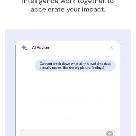
intelligence work together to
accelerate your impact.