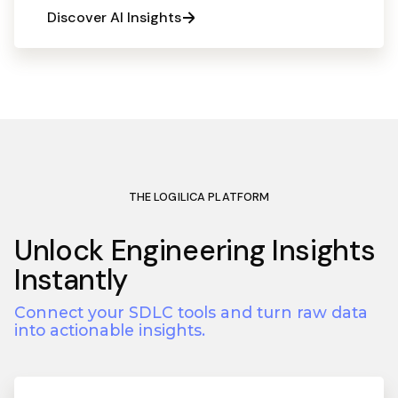
Discover AI Insights
THE LOGILICA PLATFORM
Unlock Engineering Insights
Instantly
Connect your SDLC tools and turn raw data
into actionable insights.