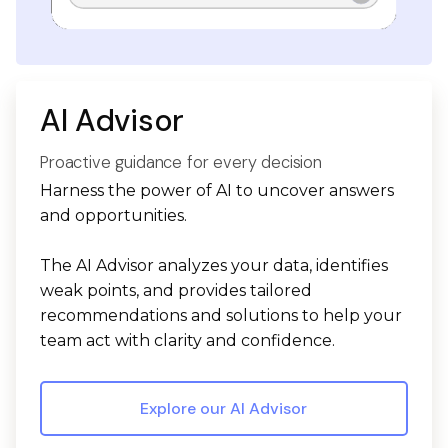
AI Advisor
Proactive guidance for every decision
Harness the power of AI to uncover answers
and opportunities.
The AI Advisor analyzes your data, identifies
weak points, and provides tailored
recommendations and solutions to help your
team act with clarity and confidence.
Explore our AI Advisor