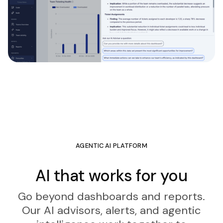
AGENTIC AI PLATFORM
AI that works for you
Go beyond dashboards and reports.
Our AI advisors, alerts, and agentic