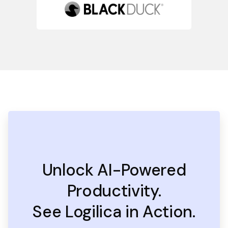
Unlock AI-Powered
Productivity.
See Logilica in Action.