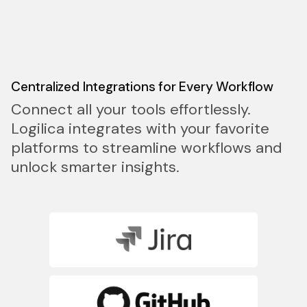
Centralized Integrations for Every Workflow
Connect all your tools effortlessly.
Logilica integrates with your favorite
platforms to streamline workflows and
unlock smarter insights.