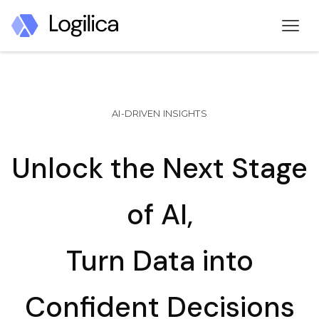
AI-DRIVEN INSIGHTS
Unlock the Next Stage
of AI,
Turn Data into
Confident Decisions