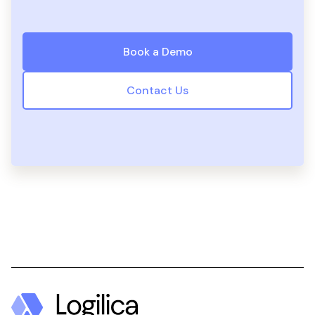
Book a Demo
Contact Us