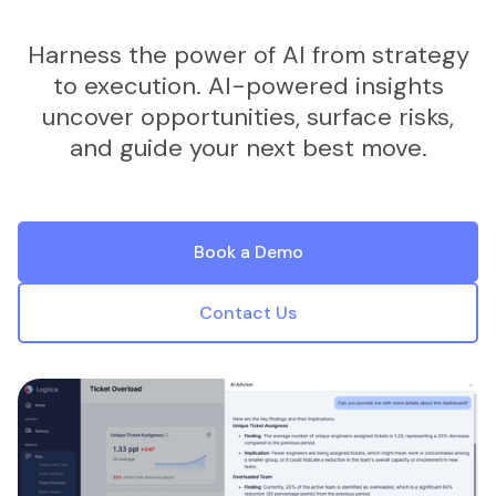
Harness the power of AI from strategy
to execution. AI-powered insights
uncover opportunities, surface risks,
and guide your next best move.
Book a Demo
Contact Us