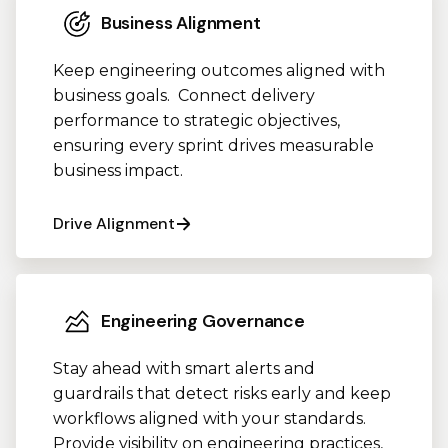
Business Alignment
Keep engineering outcomes aligned with
business goals. Connect delivery
performance to strategic objectives,
ensuring every sprint drives measurable
business impact.
Drive Alignment
Engineering Governance
Stay ahead with smart alerts and
guardrails that detect risks early and keep
workflows aligned with your standards.
Provide visibility on engineering practices,