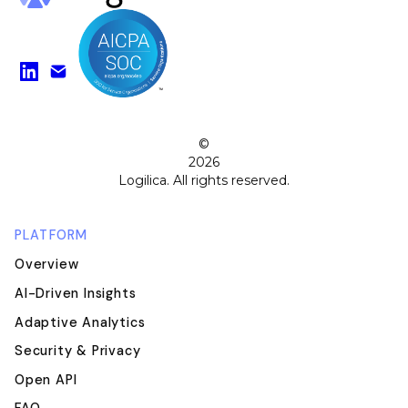
Find us on LinkedIn
Watch on YouTube
©
2026
Logilica. All rights reserved.
PLATFORM
Overview
AI-Driven Insights
Adaptive Analytics
Security & Privacy
Open API