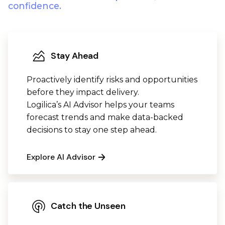
confidence.
Stay Ahead
Proactively identify risks and opportunities
before they impact delivery.
Logilica’s AI Advisor helps your teams
forecast trends and make data-backed
decisions to stay one step ahead.
Explore AI Advisor
Catch the Unseen