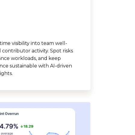
time visibility into team well-
contributor activity. Spot risks
lance workloads, and keep
ce sustainable with AI-driven
ights.