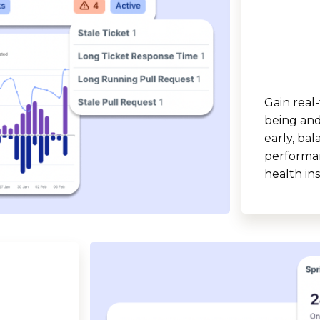
Gain real-
being and 
early, ba
performan
health ins