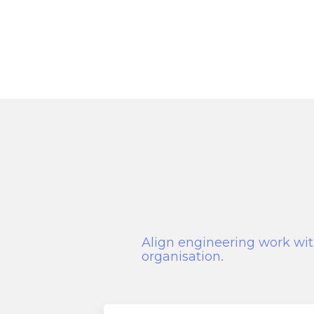
Align engineering work wit
organisation.