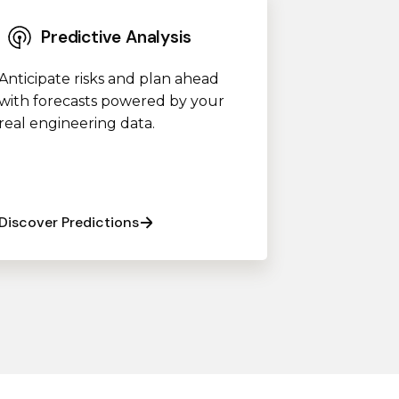
Predictive Analysis
Anticipate risks and plan ahead
with forecasts powered by your
real engineering data.
Discover Predictions