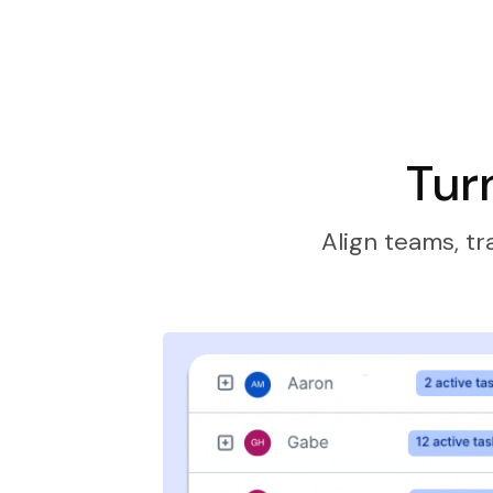
Tur
Align teams, tr