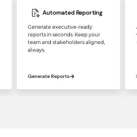
Automated Reporting
Generate executive-ready
reports in seconds. Keep your
team and stakeholders aligned,
always.
Generate Reports