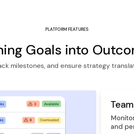
PLATFORM FEATURES
ning Goals into Outc
ack milestones, and ensure strategy translat
Team
Monitor
and pe