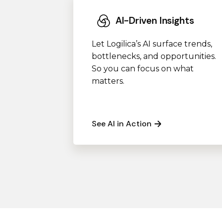
AI-Driven Insights
Let Logilica’s AI surface trends,
bottlenecks, and opportunities.
So you can focus on what
matters.
See AI in Action