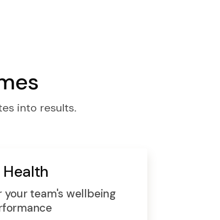
omes
es into results.
 Health
 your team's wellbeing
rformance