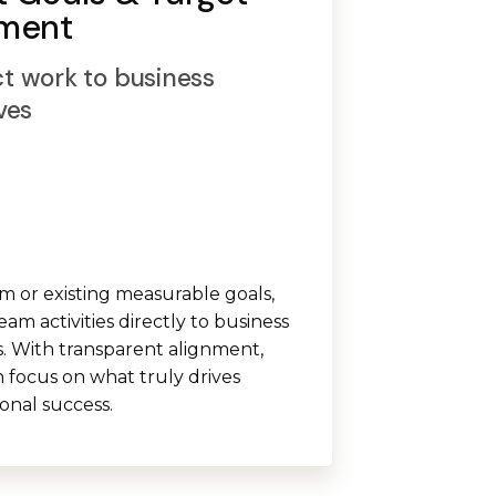
nment
t work to business
ves
m or existing measurable goals,
eam activities directly to business
 With transparent alignment,
 focus on what truly drives
ional success.