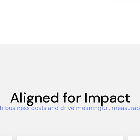
Aligned for Impact
h business goals and drive meaningful, measurab