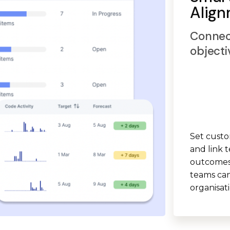
Alig
Connec
objecti
Set custo
and link t
outcomes.
teams can
organisat