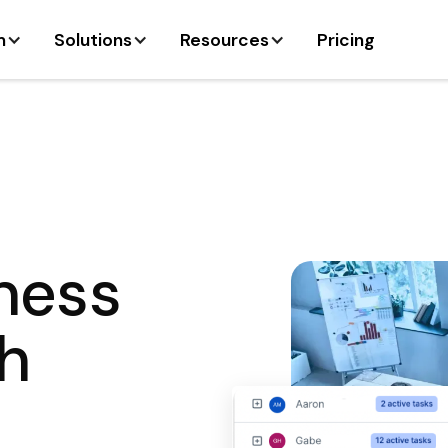
m
Solutions
Resources
Pricing
iness
h