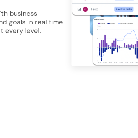
th business
and goals in real time
 every level.