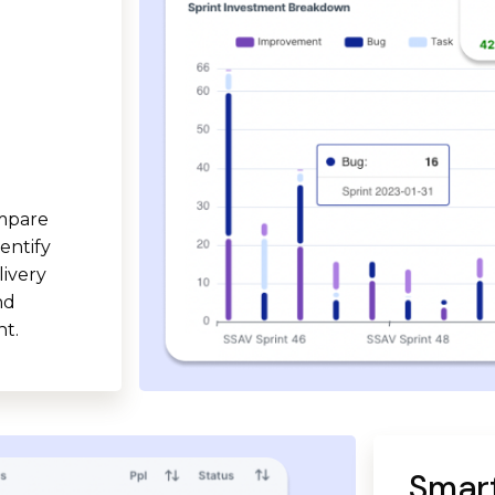
ompare
entify
livery
nd
t.
Smart