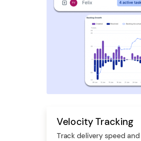
Velocity Tracking
Track delivery speed and