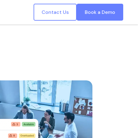
Contact Us
Book a Demo