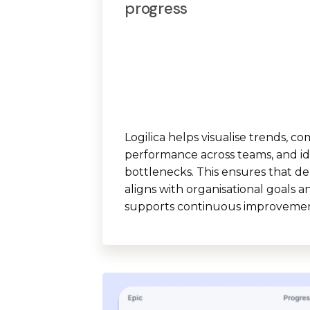
progress
Logilica helps visualise trends, c
performance across teams, and id
bottlenecks. This ensures that de
aligns with organisational goals a
supports continuous improvemen