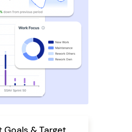
 Goals & Target