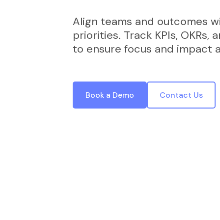
Align teams and outcomes wi
priorities. Track KPIs, OKRs, 
to ensure focus and impact at
Book a Demo
Contact Us