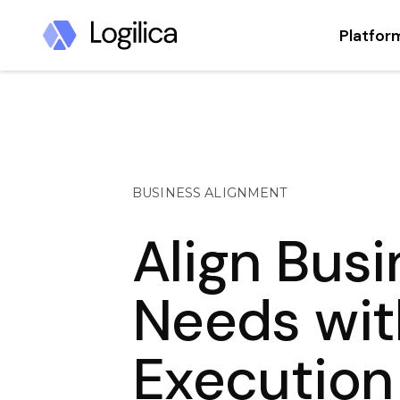
Platfor
BUSINESS ALIGNMENT
Align Bus
Needs wit
Execution