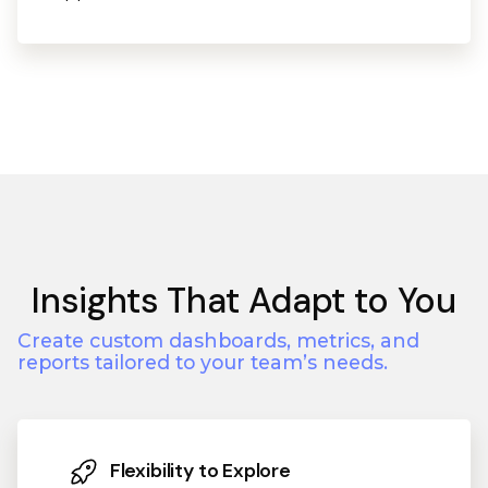
Insights That Adapt to You
Create custom dashboards, metrics, and
reports tailored to your team’s needs.
Flexibility to Explore