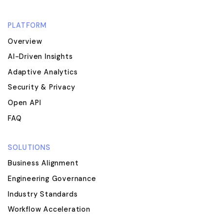
PLATFORM
Overview
AI-Driven Insights
Adaptive Analytics
Security & Privacy
Open API
FAQ
SOLUTIONS
Business Alignment
Engineering Governance
Industry Standards
Workflow Acceleration