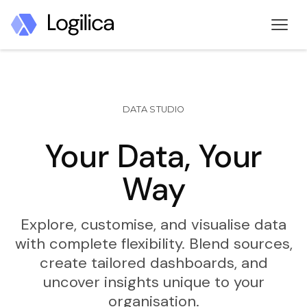
DATA STUDIO
Your Data, Your
Way
Explore, customise, and visualise data
with complete flexibility. Blend sources,
create tailored dashboards, and
uncover insights unique to your
organisation.