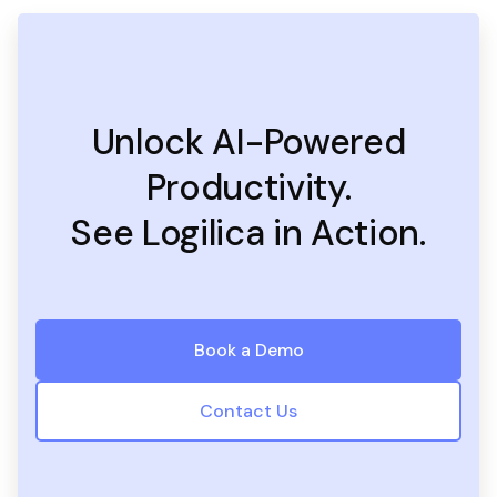
Unlock AI-Powered
Productivity.
See Logilica in Action.
Book a Demo
Contact Us