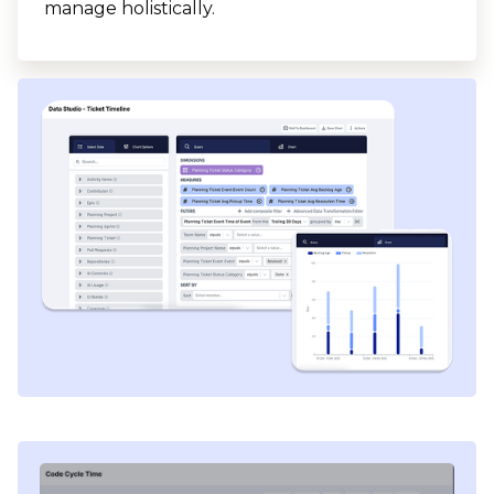
manage holistically.