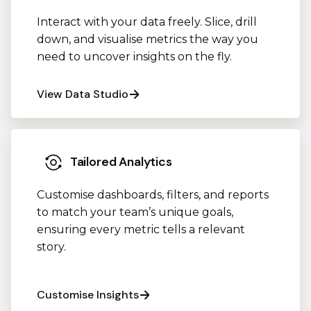
Interact with your data freely. Slice, drill
down, and visualise metrics the way you
need to uncover insights on the fly.
View Data Studio
Tailored Analytics
Customise dashboards, filters, and reports
to match your team’s unique goals,
ensuring every metric tells a relevant
story.
Customise Insights