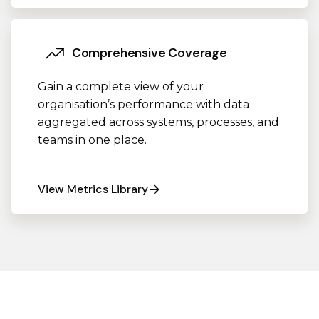
Comprehensive Coverage
Gain a complete view of your
organisation’s performance with data
aggregated across systems, processes, and
teams in one place.
View Metrics Library