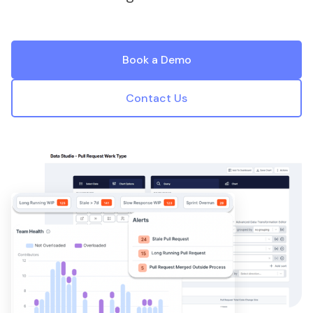
Book a Demo
Contact Us