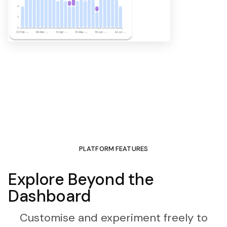
PLATFORM FEATURES
Explore Beyond the
Dashboard
Customise and experiment freely to