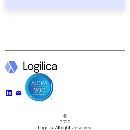
Find us on LinkedIn
Watch on YouTube
©
2026
Logilica. All rights reserved.