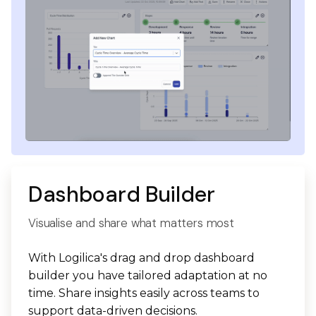
Dashboard Builder
Visualise and share what matters most
With Logilica's drag and drop dashboard
builder you have tailored adaptation at no
time. Share insights easily across teams to
support data-driven decisions.