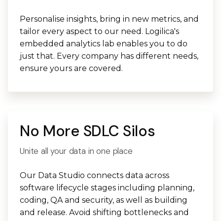
Personalise insights, bring in new metrics, and
tailor every aspect to our need. Logilica's
embedded analytics lab enables you to do
just that. Every company has different needs,
ensure yours are covered.
No More SDLC Silos
Unite all your data in one place
Our Data Studio connects data across
software lifecycle stages including planning,
coding, QA and security, as well as building
and release. Avoid shifting bottlenecks and