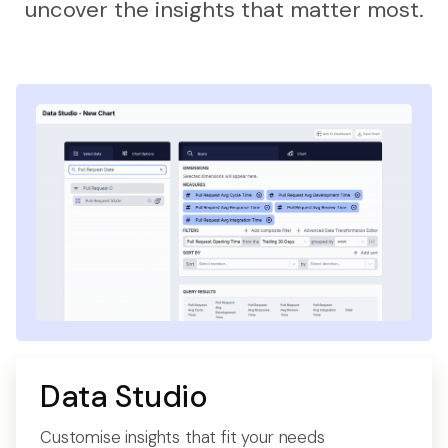
uncover the insights that matter most.
Data Studio
Customise insights that fit your needs