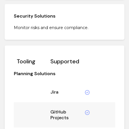
Security Solutions
Monitor risks and ensure compliance.
Tooling
Supported
Planning Solutions
Jira
GitHub
Projects