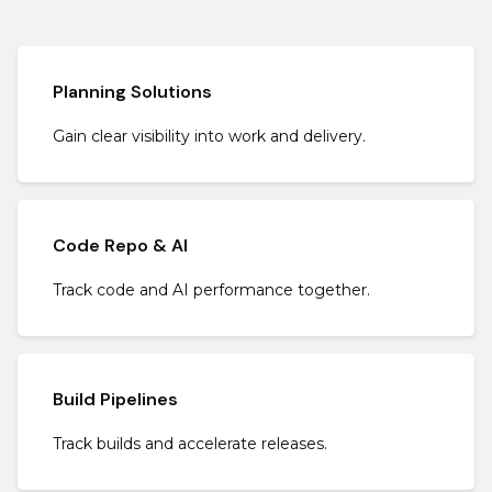
Planning Solutions
Gain clear visibility into work and delivery.
Code Repo & AI
Track code and AI performance together.
Build Pipelines
Track builds and accelerate releases.