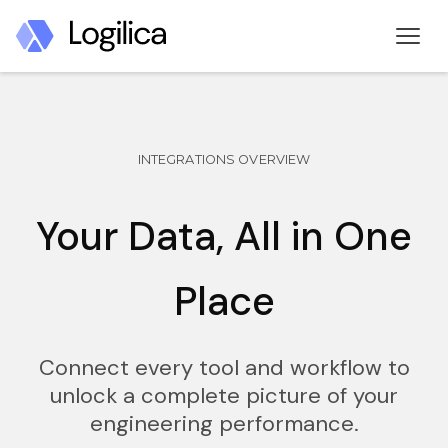
INTEGRATIONS OVERVIEW
Your Data, All in One
Place
Connect every tool and workflow to
unlock a complete picture of your
engineering performance.