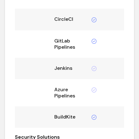
CircleCI
GitLab
Pipelines
Jenkins
Azure
Pipelines
BuildKite
Security Solutions