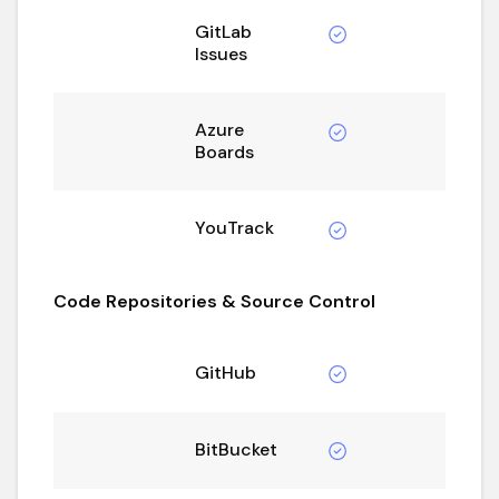
GitLab
Issues
Azure
Boards
YouTrack
Code Repositories & Source Control
GitHub
BitBucket