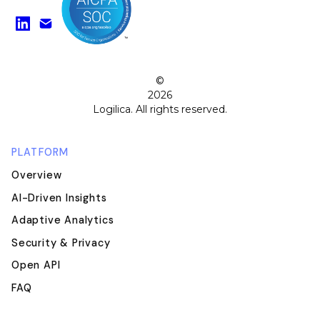
Find us on LinkedIn
Watch on YouTube
©
2026
Logilica. All rights reserved.
PLATFORM
Overview
AI-Driven Insights
Adaptive Analytics
Security & Privacy
Open API
FAQ