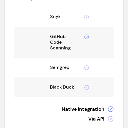
Snyk
GitHub
Code
Scanning
Semgrep
Black Duck
Native Integration
Via API