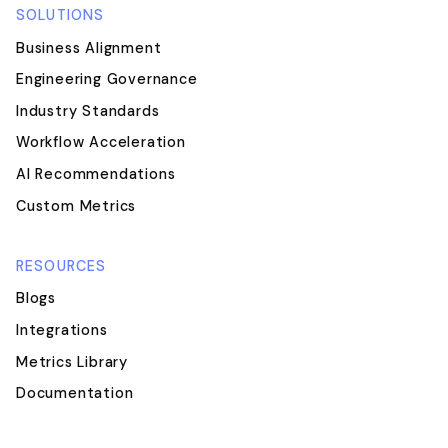
SOLUTIONS
Business Alignment
Engineering Governance
Industry Standards
Workflow Acceleration
AI Recommendations
Custom Metrics
RESOURCES
Blogs
Integrations
Metrics Library
Documentation