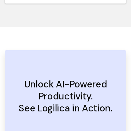
Unlock AI-Powered
Productivity.
See Logilica in Action.