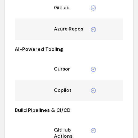
GitLab
Azure Repos
AI-Powered Tooling
Cursor
Copilot
Build Pipelines & CI/CD
GitHub
Actions