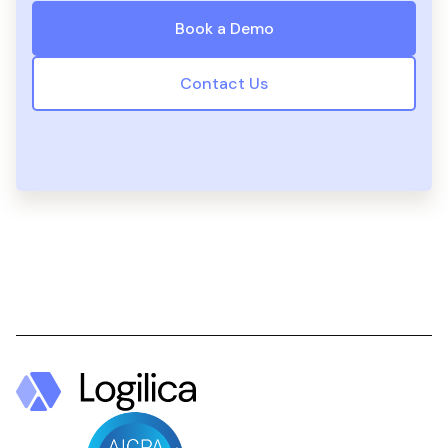
Book a Demo
Contact Us