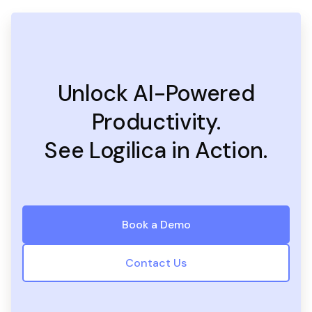
Unlock AI-Powered
Productivity.
See Logilica in Action.
Book a Demo
Contact Us