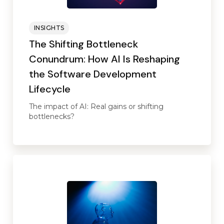
INSIGHTS
The Shifting Bottleneck
Conundrum: How AI Is Reshaping
the Software Development
Lifecycle
The impact of AI: Real gains or shifting
bottlenecks?