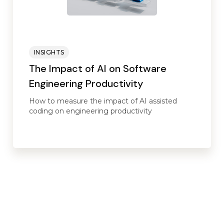
INSIGHTS
The Impact of AI on Software
Engineering Productivity
How to measure the impact of AI assisted
coding on engineering productivity