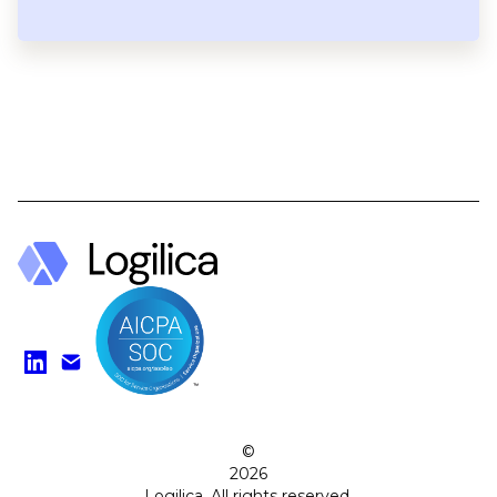
Find us on LinkedIn
Watch on YouTube
©
2026
Logilica. All rights reserved.