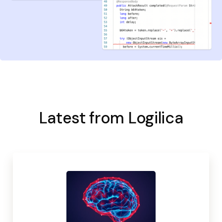
Latest from Logilica