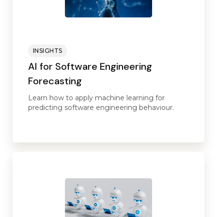
INSIGHTS
AI for Software Engineering
Forecasting
Learn how to apply machine learning for
predicting software engineering behaviour.