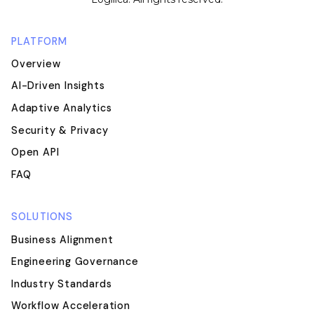
PLATFORM
Overview
AI-Driven Insights
Adaptive Analytics
Security & Privacy
Open API
FAQ
SOLUTIONS
Business Alignment
Engineering Governance
Industry Standards
Workflow Acceleration