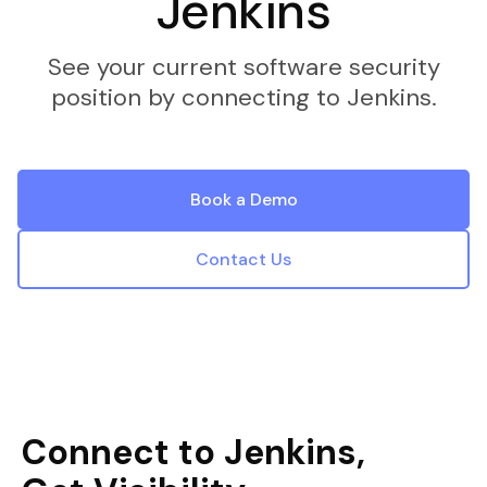
Jenkins
See your current software security
position by connecting to Jenkins.
Book a Demo
Contact Us
Connect to Jenkins,