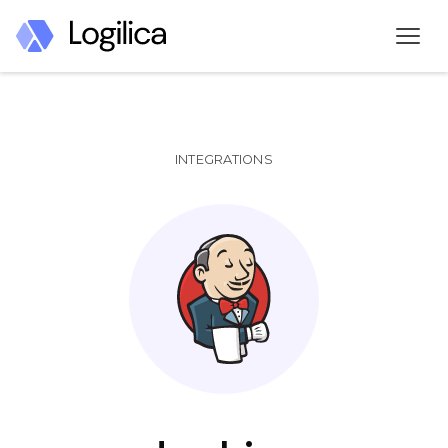
INTEGRATIONS