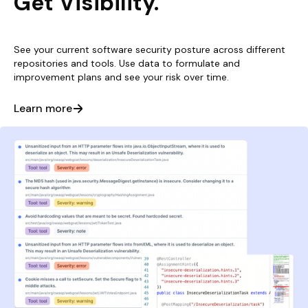
Get Visibility.
See your current software security posture across different
repositories and tools. Use data to formulate and
improvement plans and see your risk over time.
Learn more