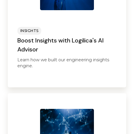
INSIGHTS
Boost Insights with Logilica's AI
Advisor
Learn how we built our engineering insights
engine.