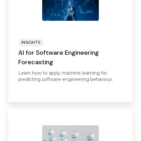
INSIGHTS
AI for Software Engineering
Forecasting
Learn how to apply machine learning for
predicting software engineering behaviour.