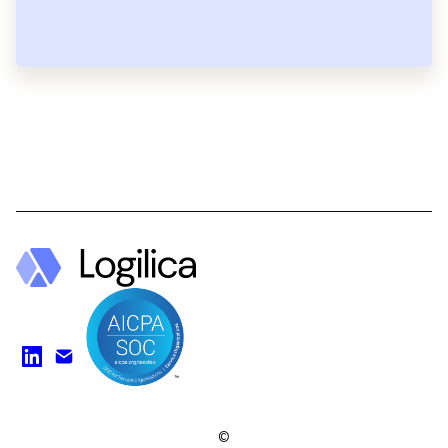
Find us on LinkedIn
Watch on YouTube
©