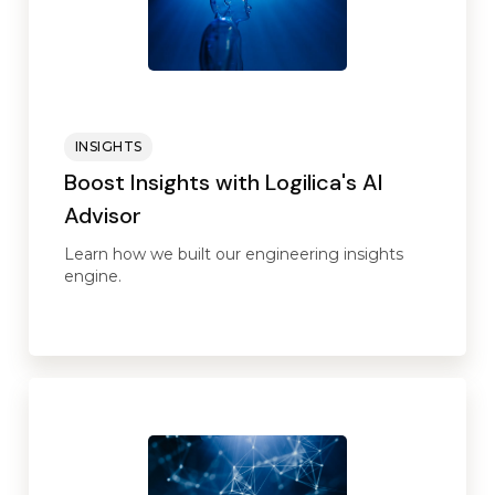
INSIGHTS
Boost Insights with Logilica's AI
Advisor
Learn how we built our engineering insights
engine.