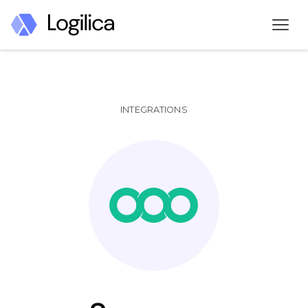
INTEGRATIONS