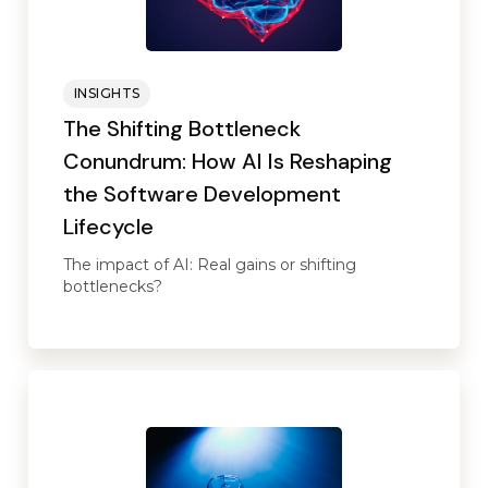
INSIGHTS
The Shifting Bottleneck
Conundrum: How AI Is Reshaping
the Software Development
Lifecycle
The impact of AI: Real gains or shifting
bottlenecks?