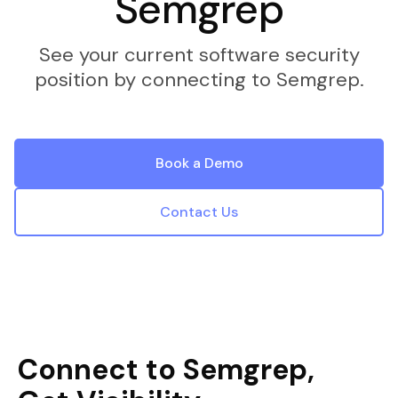
Semgrep
See your current software security
position by connecting to Semgrep.
Book a Demo
Contact Us
Connect to Semgrep,