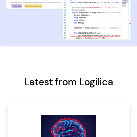
Latest from Logilica