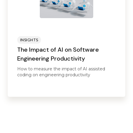
INSIGHTS
The Impact of AI on Software
Engineering Productivity
How to measure the impact of AI assisted
coding on engineering productivity