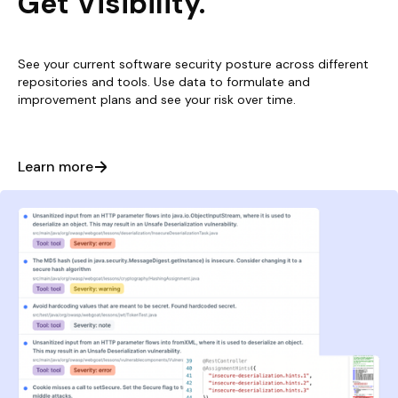
Get Visibility.
See your current software security posture across different
repositories and tools. Use data to formulate and
improvement plans and see your risk over time.
Learn more