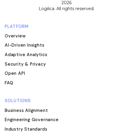
2026
Logilica. All rights reserved.
PLATFORM
Overview
AI-Driven Insights
Adaptive Analytics
Security & Privacy
Open API
FAQ
SOLUTIONS
Business Alignment
Engineering Governance
Industry Standards