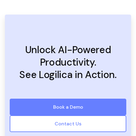
Unlock AI-Powered
Productivity.
See Logilica in Action.
Book a Demo
Contact Us