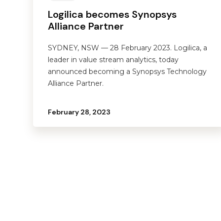
Logilica becomes Synopsys
Alliance Partner
SYDNEY, NSW — 28 February 2023. Logilica, a
leader in value stream analytics, today
announced becoming a Synopsys Technology
Alliance Partner.
February 28, 2023