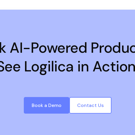
k AI-Powered Product
See Logilica in Action
Book a Demo
Contact Us