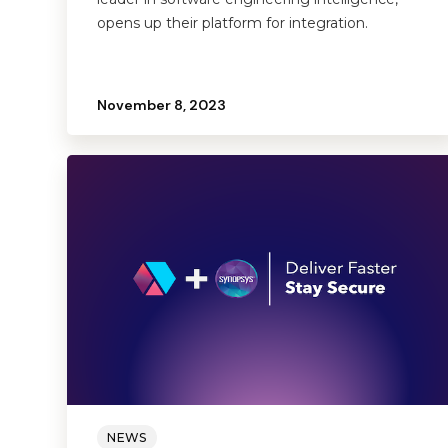
opens up their platform for integration.
November 8, 2023
NEWS