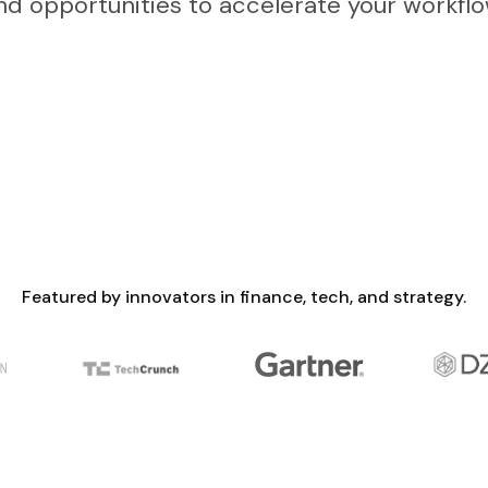
nd opportunities to accelerate your workflo
Featured by innovators in finance, tech, and strategy.