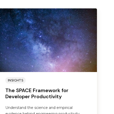
INSIGHTS
The SPACE Framework for
Developer Productivity
Understand the science and empirical
evidence behind engineering productivity.