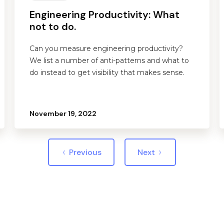
Engineering Productivity: What
not to do.
Can you measure engineering productivity?
We list a number of anti-patterns and what to
do instead to get visibility that makes sense.
November 19, 2022
Previous
Next