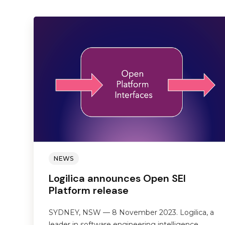
NEWS
Logilica announces Open SEI
Platform release
SYDNEY, NSW — 8 November 2023. Logilica, a
leader in software engineering intelligence,