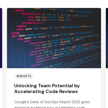
INSIGHTS
Unlocking Team Potential by
Accelerating Code Reviews
Google's State of DevOps Report 2023 gives
empirical evidence how accelerating code