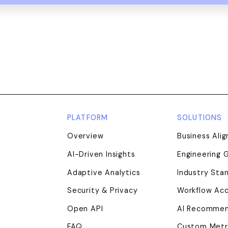
PLATFORM
SOLUTIONS
Overview
Business Ali
AI-Driven Insights
Engineering 
Adaptive Analytics
Industry Sta
nkedIn
ouTube
Security & Privacy
Workflow Acc
Open API
AI Recommen
FAQ
Custom Metr