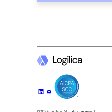
Find us on Li
Watch on Y
©
2026
Logilica. All rights reserved.