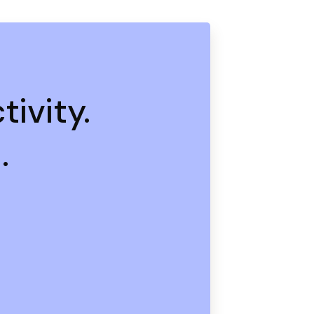
ivity.
.