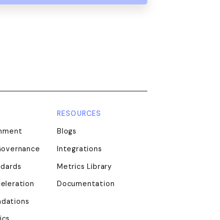
RESOURCES
gnment
Blogs
Governance
Integrations
ndards
Metrics Library
eleration
Documentation
dations
ics