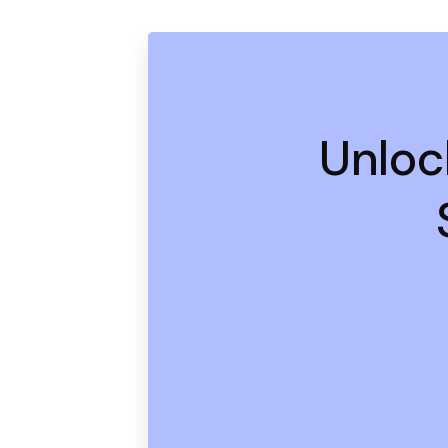
Unloc