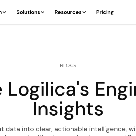
m
Solutions
Resources
Pricing
BLOGS
 Logilica's Eng
Insights
ata into clear, actionable intelligence, wi