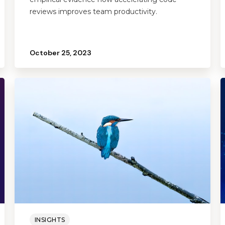
reviews improves team productivity.
October 25, 2023
INSIGHTS