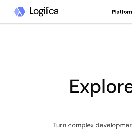
Platfor
Explore
Turn complex development d