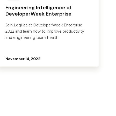
Engineering Intelligence at
DeveloperWeek Enterprise
Join Logilica at DeveloperWeek Enterprise
2022 and learn how to improve productivity
and engineering team health.
November 14, 2022