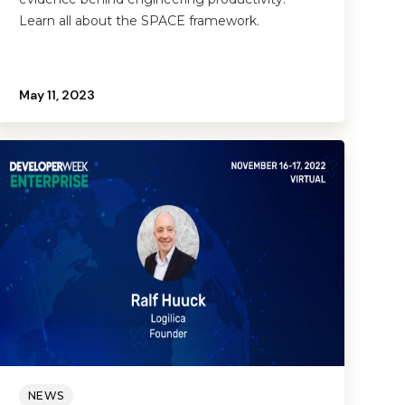
Learn all about the SPACE framework.
May 11, 2023
NEWS