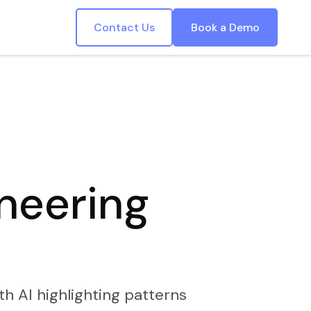
Contact Us
Book a Demo
ineering
th AI highlighting patterns